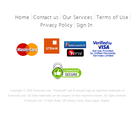
|
|
|
|
Home
Contact us
Our Services
Terms of Use
|
Privacy Policy
Sign In
Copyright © 2020 Eventsrail.com. "Eventsrail" and Eventsrail logo are registered trademarks of
Eventsrail.com. All other trademarks are the property of their respective owners. All rights reserved.
Eventsrail.com. 14 Ajao Road, Off Adeniyi Jones, Ikeja Lagos, Nigeria.