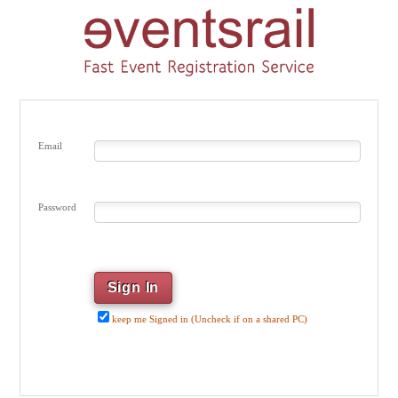
Email
Password
keep me Signed in (Uncheck if on a shared PC)